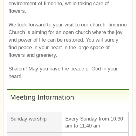
environment of Iimorino, while taking care of
flowers.
We look forward to your visit to our church. Iimorino
Church is aiming for an open church where the joy
and power of life can be restored. You will surely
find peace in your heart in the large space of
flowers and greenery.
Shalom! May you have the peace of God in your
heart!
Meeting Information
Sunday worship
Every Sunday from 10:30
am to 11:40 am