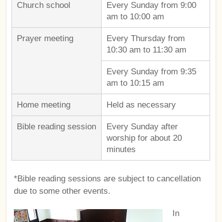
Church school
Every Sunday from 9:00
am to 10:00 am
Prayer meeting
Every Thursday from
10:30 am to 11:30 am
Every Sunday from 9:35
am to 10:15 am
Home meeting
Held as necessary
Bible reading session
Every Sunday after
worship for about 20
minutes
*Bible reading sessions are subject to cancellation
due to some other events.
In