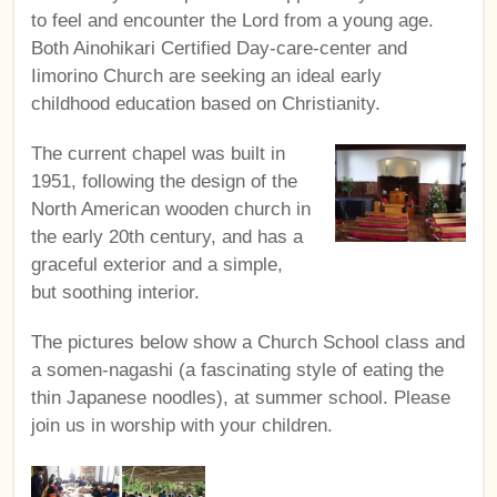
to feel and encounter the Lord from a young age.
Both Ainohikari Certified Day-care-center and
Iimorino Church are seeking an ideal early
childhood education based on Christianity.
The current chapel was built in
1951, following the design of the
North American wooden church in
the early 20th century, and has a
graceful exterior and a simple,
but soothing interior.
The pictures below show a Church School class and
a somen-nagashi (a fascinating style of eating the
thin Japanese noodles), at summer school. Please
join us in worship with your children.