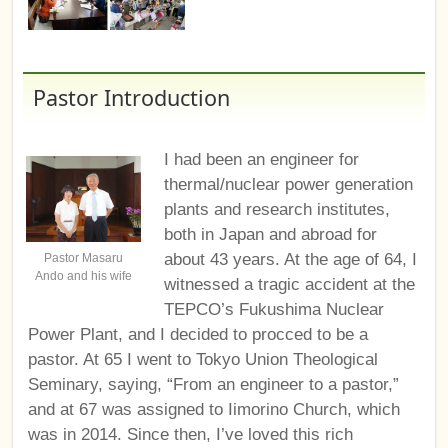
Pastor Introduction
I had been an engineer for
thermal/nuclear power generation
plants and research institutes,
both in Japan and abroad for
about 43 years. At the age of 64, I
Pastor Masaru
Ando and his wife
witnessed a tragic accident at the
TEPCO’s Fukushima Nuclear
Power Plant, and I decided to procced to be a
pastor. At 65 I went to Tokyo Union Theological
Seminary, saying, “From an engineer to a pastor,”
and at 67 was assigned to Iimorino Church, which
was in 2014. Since then, I’ve loved this rich