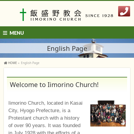
MENU
English Page
HOME
»
English Page
Welcome to Iimorino Church!
Iimorino Church, located in Kasai
City, Hyogo Prefecture, is a
Protestant church with a history
of over 90 years. It was founded
in July 1928 with the efforts of a