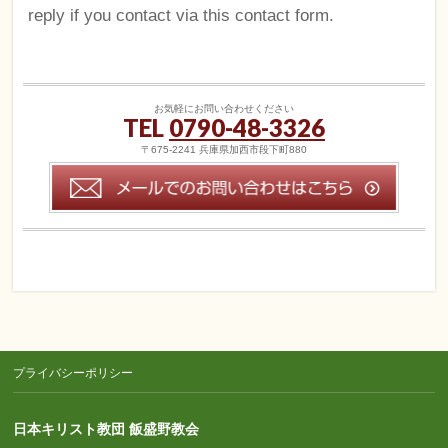
reply if you contact via this contact form.
お気軽にお問い合わせください
TEL
0790-48-3326
〒675-2241 兵庫県加西市段下町880
プライバシーポリシー
日本キリスト教団 飯盛野教会