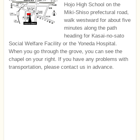
Hojo High School on the
Miki-Shiso prefectural road,
walk westward for about five
minutes along the path
heading for Kasai-no-sato
Social Welfare Facility or the Yoneda Hospital.
When you go through the grove, you can see the
chapel on your right. If you have any problems with
transportation, please contact us in advance.