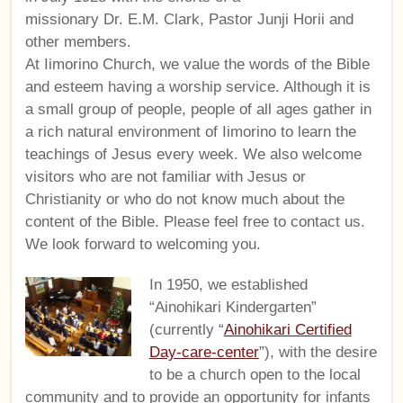
missionary Dr. E.M. Clark, Pastor Junji Horii and
other members.
At Iimorino Church, we value the words of the Bible
and esteem having a worship service. Although it is
a small group of people, people of all ages gather in
a rich natural environment of Iimorino to learn the
teachings of Jesus every week. We also welcome
visitors who are not familiar with Jesus or
Christianity or who do not know much about the
content of the Bible. Please feel free to contact us.
We look forward to welcoming you.
In 1950, we established
“Ainohikari Kindergarten”
(currently “
Ainohikari Certified
Day-care-center
”), with the desire
to be a church open to the local
community and to provide an opportunity for infants