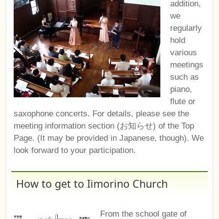
addition,
we
regularly
hold
various
meetings
such as
piano,
flute or
saxophone concerts. For details, please see the
meeting information section (お知らせ) of the Top
Page. (It may be provided in Japanese, though). We
look forward to your participation.
How to get to Iimorino Church
From the school gate of