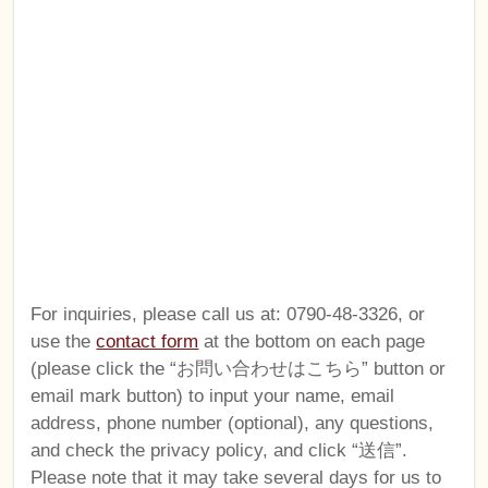
For inquiries, please call us at: 0790-48-3326, or
use the
contact form
at the bottom on each page
(please click the “お問い合わせはこちら” button or
email mark button) to input your name, email
address, phone number (optional), any questions,
and check the privacy policy, and click “送信”.
Please note that it may take several days for us to